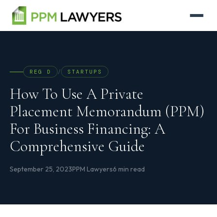
REG D
/
STARTUPS
How To Use A Private
Placement Memorandum (PPM)
For Business Financing: A
Comprehensive Guide
September 25, 2023
PPM Lawyers
6 min read