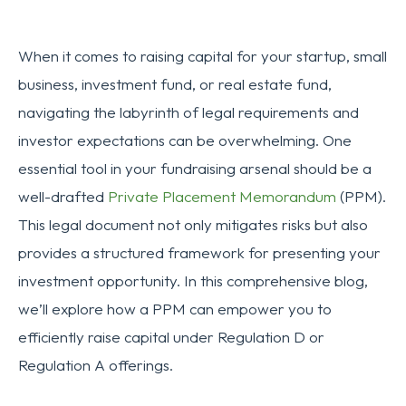
When it comes to raising capital for your startup, small
business, investment fund, or real estate fund,
navigating the labyrinth of legal requirements and
investor expectations can be overwhelming. One
essential tool in your fundraising arsenal should be a
well-drafted
Private Placement Memorandum
(PPM).
This legal document not only mitigates risks but also
provides a structured framework for presenting your
investment opportunity. In this comprehensive blog,
we’ll explore how a PPM can empower you to
efficiently raise capital under Regulation D or
Regulation A offerings.