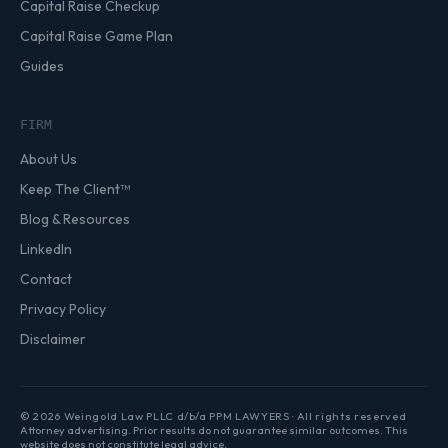
Capital Raise Checkup
Capital Raise Game Plan
Guides
FIRM
About Us
Keep The Client™
Blog & Resources
LinkedIn
Contact
Privacy Policy
Disclaimer
© 2026 Weingold Law PLLC d/b/a PPM LAWYERS · All rights reserved
Attorney advertising. Prior results do not guarantee similar outcomes. This
website does not constitute legal advice.