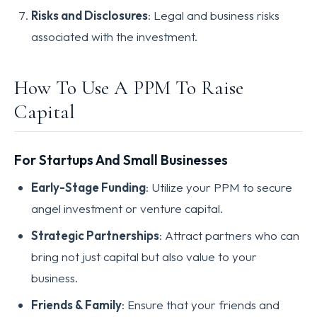
Risks and Disclosures
: Legal and business risks
associated with the investment.
How To Use A PPM To Raise
Capital
For Startups And Small Businesses
Early-Stage Funding
: Utilize your PPM to secure
angel investment or venture capital.
Strategic Partnerships
: Attract partners who can
bring not just capital but also value to your
business.
Friends & Family
: Ensure that your friends and