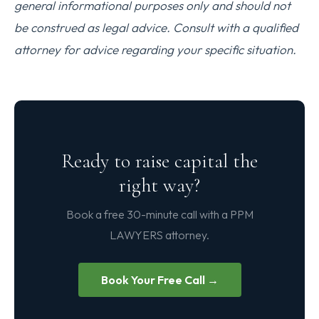
general informational purposes only and should not
be construed as legal advice. Consult with a qualified
attorney for advice regarding your specific situation.
Ready to raise capital the
right way?
Book a free 30-minute call with a PPM
LAWYERS attorney.
Book Your Free Call →