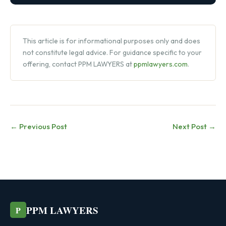
This article is for informational purposes only and does
not constitute legal advice. For guidance specific to your
offering, contact PPM LAWYERS at
ppmlawyers.com
.
← Previous Post
Next Post →
PPM LAWYERS
P