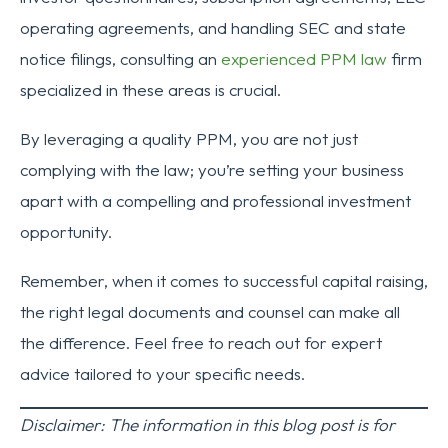
operating agreements, and handling SEC and state
notice filings, consulting an
experienced PPM law
firm
specialized in these areas is crucial.
By leveraging a quality PPM, you are not just
complying with the law; you’re setting your business
apart with a compelling and professional investment
opportunity.
Remember, when it comes to successful capital raising,
the right legal documents and counsel can make all
the difference. Feel free to reach out for expert
advice tailored to your specific needs.
Disclaimer: The information in this blog post is for