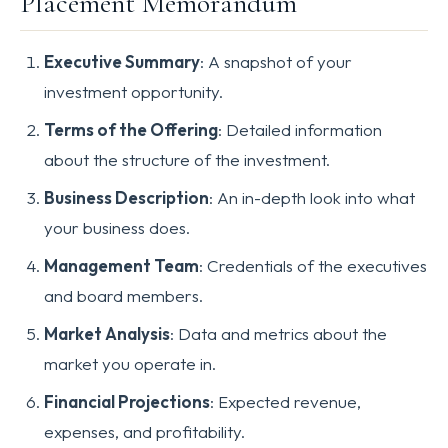
Placement Memorandum
Executive Summary
: A snapshot of your
investment opportunity.
Terms of the Offering
: Detailed information
about the structure of the investment.
Business Description
: An in-depth look into what
your business does.
Management Team
: Credentials of the executives
and board members.
Market Analysis
: Data and metrics about the
market you operate in.
Financial Projections
: Expected revenue,
expenses, and profitability.