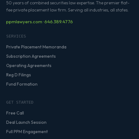
50 years of combined securities law expertise. The premier flat-
fee private placement law firm. Serving all industries, all states.
ppmlawyers.com · 646.389.4776
SERVICES
Private Placement Memoranda
Subscription Agreements
Operating Agreements
Reg D Filings
Fund Formation
GET STARTED
Free Call
Deal Launch Session
Full PPM Engagement