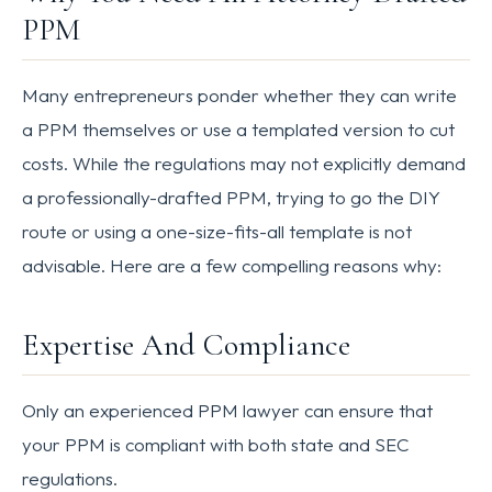
PPM
Many entrepreneurs ponder whether they can write
a PPM themselves or use a templated version to cut
costs. While the regulations may not explicitly demand
a professionally-drafted PPM, trying to go the DIY
route or using a one-size-fits-all template is not
advisable. Here are a few compelling reasons why:
Expertise And Compliance
Only an experienced PPM lawyer can ensure that
your PPM is compliant with both state and SEC
regulations.