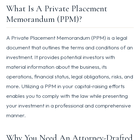
What Is A Private Placement
Memorandum (PPM)?
A Private Placement Memorandum (PPM) is a legal
document that outlines the terms and conditions of an
investment. It provides potential investors with
material information about the business, its
operations, financial status, legal obligations, risks, and
more. Utilizing a PPM in your capital-raising efforts
enables you to comply with the law while presenting
your investment in a professional and comprehensive
manner.
Why You Need An Attorney-Drafted