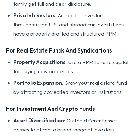
family get full and clear disclosure.
Private Investors
: Accredited investors
throughout the U.S. and abroad can invest if you
have a properly drafted and structured PPM.
For Real Estate Funds And Syndications
Property Acquisitions
: Use a PPM to raise capital
for buying new properties.
Portfolio Expansion
: Grow your real estate fund
by attracting accredited investors or institutions.
For Investment And Crypto Funds
Asset Diversification
: Outline different asset
classes to attract a broad range of investors.