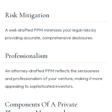
Risk Mitigation
A well-drafted PPM minimizes your legal risks by
providing accurate, comprehensive disclosures.
Professionalism
An attorney-drafted PPM reflects the seriousness
and professionalism of your venture, making it more
appealing to sophisticated investors.
Components Of A Private