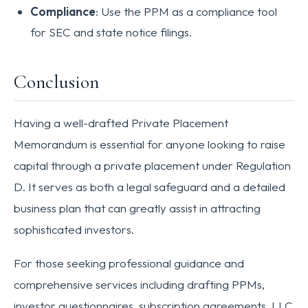
Compliance
: Use the PPM as a compliance tool
for SEC and state notice filings.
Conclusion
Having a well-drafted Private Placement
Memorandum is essential for anyone looking to raise
capital through a private placement under Regulation
D. It serves as both a legal safeguard and a detailed
business plan that can greatly assist in attracting
sophisticated investors.
For those seeking professional guidance and
comprehensive services including drafting PPMs,
investor questionnaires, subscription agreements, LLC