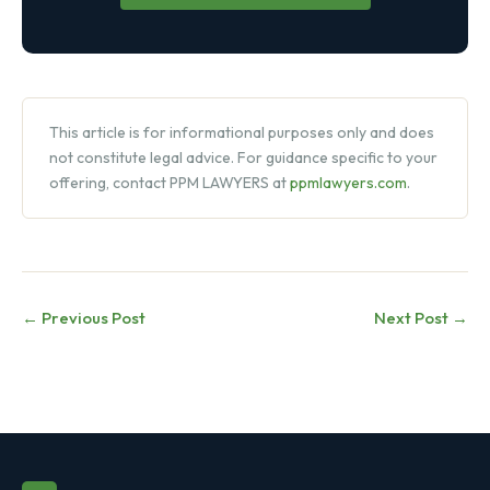
This article is for informational purposes only and does
not constitute legal advice. For guidance specific to your
offering, contact PPM LAWYERS at
ppmlawyers.com
.
← Previous Post
Next Post →