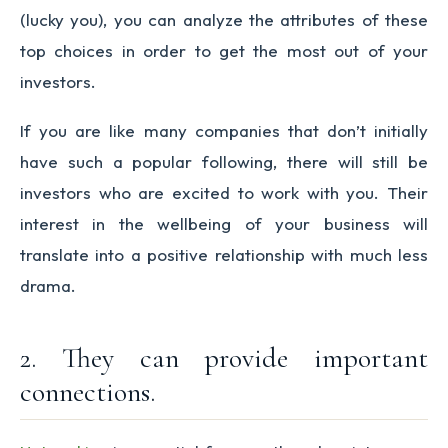
(lucky you), you can analyze the attributes of these
top choices in order to get the most out of your
investors.
If you are like many companies that don’t initially
have such a popular following, there will still be
investors who are excited to work with you. Their
interest in the wellbeing of your business will
translate into a positive relationship with much less
drama.
2. They can provide important
connections.