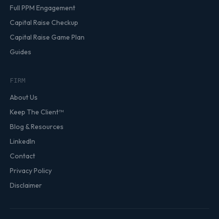
Full PPM Engagement
Capital Raise Checkup
Capital Raise Game Plan
Guides
FIRM
About Us
Keep The Client™
Blog & Resources
LinkedIn
Contact
Privacy Policy
Disclaimer