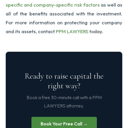
specific and company-specific risk factors
as well as
all of the benefits associated with the investment.
For more information on protecting your company
and its assets, contact
PPM LAWYERS
today.
Ready to raise capital the
right way?
Book a free 30-minute call with a PPM
LAWYERS attorney.
Book Your Free Call →