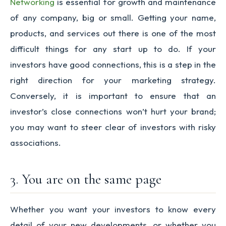
Networking
is essential for growth and maintenance
of any company, big or small. Getting your name,
products, and services out there is one of the most
difficult things for any start up to do. If your
investors have good connections, this is a step in the
right direction for your marketing strategy.
Conversely, it is important to ensure that an
investor’s close connections won’t hurt your brand;
you may want to steer clear of investors with risky
associations.
3. You are on the same page
Whether you want your investors to know every
detail of your new developments, or whether you