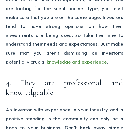
are looking for the silent partner type, you must
make sure that you are on the same page. Investors
tend to have strong opinions on how their
investments are being used, so take the time to
understand their needs and expectations. Just make
sure that you aren’t dismissing an investor’s
potentially crucial
knowledge and experience
.
4. They are professional and
knowledgeable.
An investor with experience in your industry and a
positive standing in the community can only be a
boon to your business. Don’t back away simply