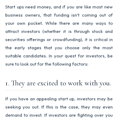
Start ups need money, and if you are like most new
business owners, that funding isn’t coming out of
your own pocket. While there are many ways to
attract investors (whether it is through stock and
securities offerings or crowdfunding), it is critical in
the early stages that you choose only the most
suitable candidates. In your quest for investors, be
sure to look out for the following factors:
1. They are excited to work with you.
If you have an appealing start up, investors may be
seeking you out. If this is the case, they may even
demand to invest. If investors are fighting over you