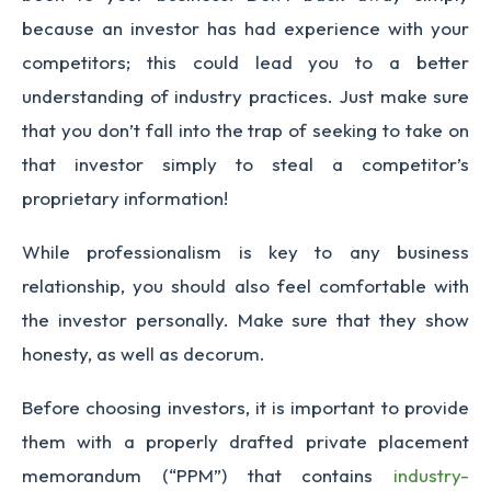
because an investor has had experience with your
competitors; this could lead you to a better
understanding of industry practices. Just make sure
that you don’t fall into the trap of seeking to take on
that investor simply to steal a competitor’s
proprietary information!
While professionalism is key to any business
relationship, you should also feel comfortable with
the investor personally. Make sure that they show
honesty, as well as decorum.
Before choosing investors, it is important to provide
them with a properly drafted private placement
memorandum (“PPM”) that contains
industry-