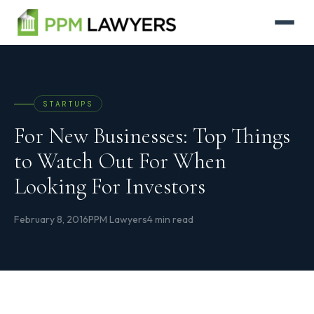
STARTUPS
For New Businesses: Top Things
to Watch Out For When
Looking For Investors
February 8, 2016
PPM Lawyers
4 min read