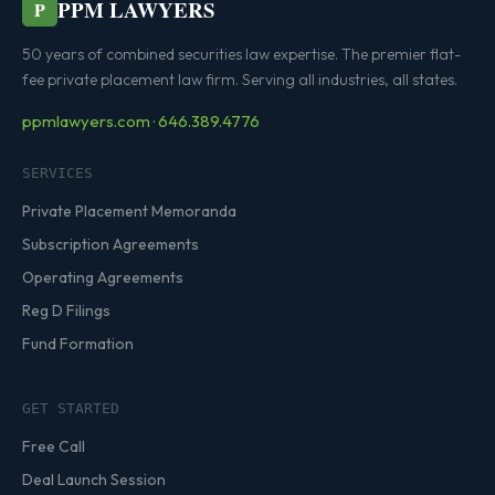
PPM LAWYERS
P
50 years of combined securities law expertise. The premier flat-
fee private placement law firm. Serving all industries, all states.
ppmlawyers.com · 646.389.4776
SERVICES
Private Placement Memoranda
Subscription Agreements
Operating Agreements
Reg D Filings
Fund Formation
GET STARTED
Free Call
Deal Launch Session